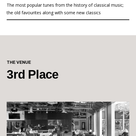
The most popular tunes from the history of classical music;
the old favourites along with some new classics
THE VENUE
3rd Place