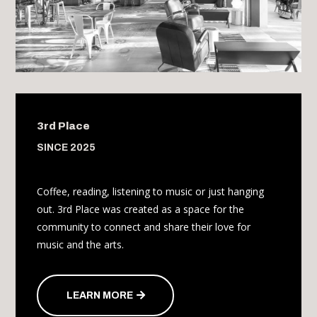
3rd Place
SINCE 2025
Coffee, reading, listening to music or just hanging
out. 3rd Place was created as a space for the
community to connect and share their love for
music and the arts.
LEARN MORE