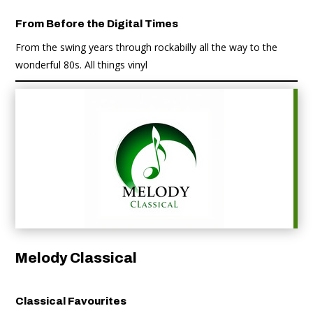
From Before the Digital Times
From the swing years through rockabilly all the way to the
wonderful 80s. All things vinyl
Melody Classical
Classical Favourites