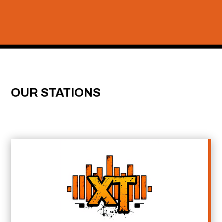
OUR STATIONS