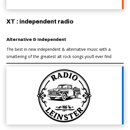
XT : independent radio
Alternative & Independent
The best in new independent & alternative music with a
smattering of the greatest alt rock songs you’ll ever find