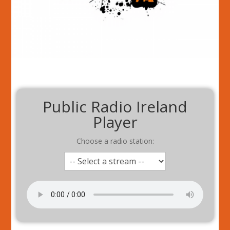
Public Radio Ireland
Player
Choose a radio station: