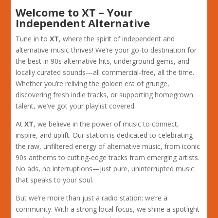
Welcome to XT – Your
Independent Alternative
Tune in to
XT
, where the spirit of independent and
alternative music thrives! We’re your go-to destination for
the best in 90s alternative hits, underground gems, and
locally curated sounds—all commercial-free, all the time.
Whether you’re reliving the golden era of grunge,
discovering fresh indie tracks, or supporting homegrown
talent, we’ve got your playlist covered.
At
XT
, we believe in the power of music to connect,
inspire, and uplift. Our station is dedicated to celebrating
the raw, unfiltered energy of alternative music, from iconic
90s anthems to cutting-edge tracks from emerging artists.
No ads, no interruptions—just pure, uninterrupted music
that speaks to your soul.
But we’re more than just a radio station; we’re a
community. With a strong local focus, we shine a spotlight