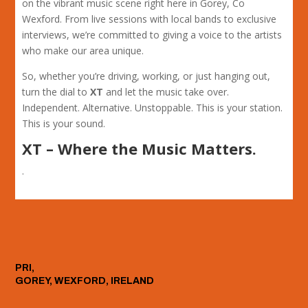
on the vibrant music scene right here in Gorey, Co
Wexford. From live sessions with local bands to exclusive
interviews, we’re committed to giving a voice to the artists
who make our area unique.
So, whether you’re driving, working, or just hanging out,
turn the dial to
XT
and let the music take over.
Independent. Alternative. Unstoppable. This is your station.
This is your sound.
XT – Where the Music Matters.
.
PRI,
GOREY, WEXFORD, IRELAND