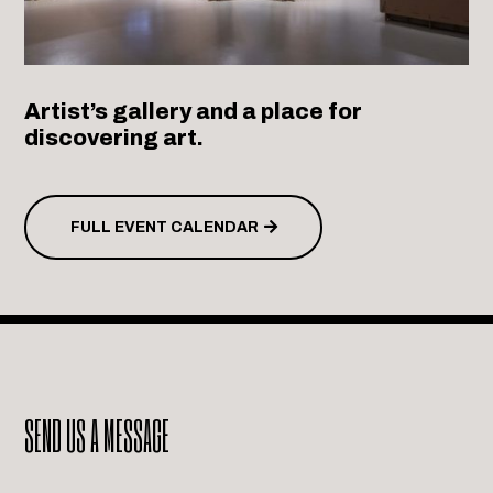
Artist’s gallery and a place for
discovering art.
FULL EVENT CALENDAR
SEND US A MESSAGE