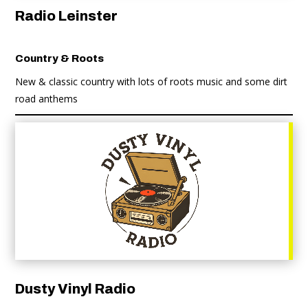
Radio Leinster
Country & Roots
New & classic country with lots of roots music and some dirt
road anthems
Dusty Vinyl Radio