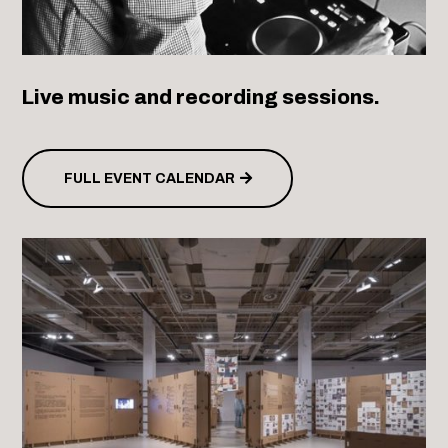
Live music and recording sessions.
FULL EVENT CALENDAR